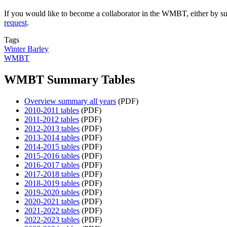
If you would like to become a collaborator in the WMBT, either by su
request
.
Tags
Winter Barley
WMBT
WMBT Summary Tables
Overview summary all years
(PDF)
2010-2011 tables
(PDF)
2011-2012 tables
(PDF)
2012-2013 tables
(PDF)
2013-2014 tables
(PDF)
2014-2015 tables
(PDF)
2015-2016 tables
(PDF)
2016-2017 tables
(PDF)
2017-2018 tables
(PDF)
2018-2019 tables
(PDF)
2019-2020 tables
(PDF)
2020-2021 tables
(PDF)
2021-2022 tables
(PDF)
2022-2023 tables
(PDF)