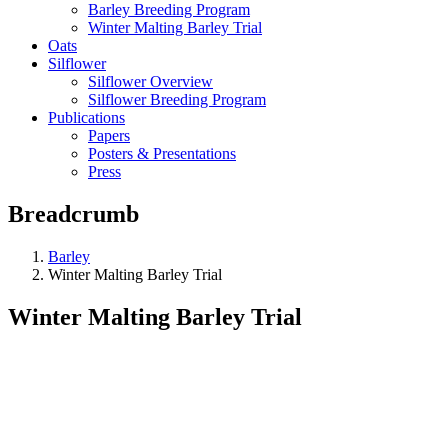
Barley Breeding Program
Winter Malting Barley Trial
Oats
Silflower
Silflower Overview
Silflower Breeding Program
Publications
Papers
Posters & Presentations
Press
Breadcrumb
Barley
Winter Malting Barley Trial
Winter Malting Barley Trial