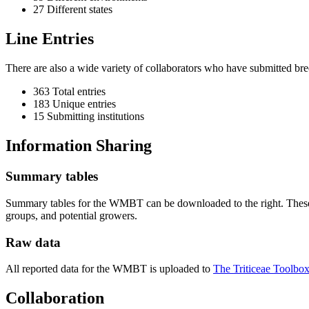
27 Different states
Line Entries
There are also a wide variety of collaborators who have submitted br
363 Total entries
183 Unique entries
15 Submitting institutions
Information Sharing
Summary tables
Summary tables for the WMBT can be downloaded to the right. These s
groups, and potential growers.
Raw data
All reported data for the WMBT is uploaded to
The Triticeae Toolbox
Collaboration