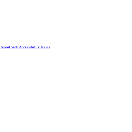
Report Web Accessibility Issues