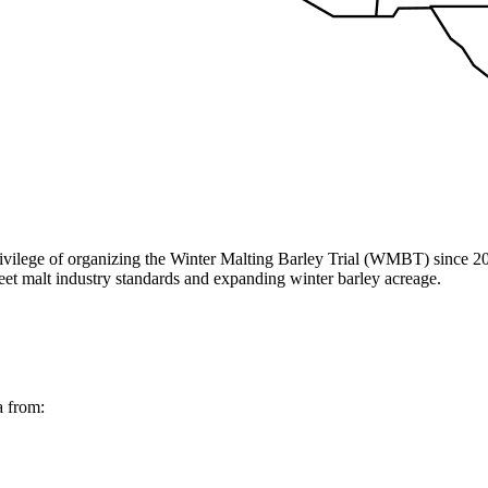
vilege of organizing the Winter Malting Barley Trial (WMBT) since 20
eet malt industry standards and expanding winter barley acreage.
a from: