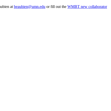
aubien at
beaubien@umn.edu
or fill out the
WMBT new collaborator