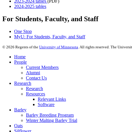
2023-2024 tables
(PDF)
2024-2025 tables
For Students, Faculty, and Staff
One Stop
MyU
: For Students, Faculty, and Staff
©
2026
Regents of the
University of Minnesota
. All rights reserved. The Univer
Home
People
Current Members
Alumni
Contact Us
Research
Research
Resources
Relevant Links
Software
Barley
Barley Breeding Program
Winter Malting Barley Trial
Oats
Silflower