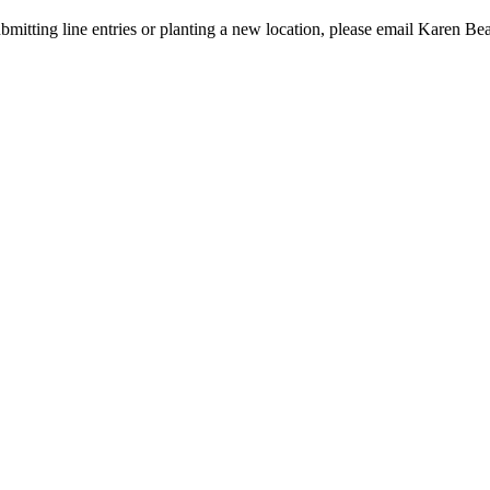
bmitting line entries or planting a new location, please email Karen Be