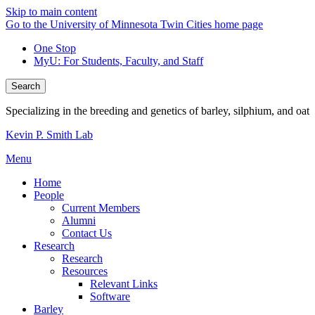
Skip to main content
Go to the University of Minnesota Twin Cities home page
One Stop
MyU
: For Students, Faculty, and Staff
Search
Specializing in the breeding and genetics of barley, silphium, and oat
Kevin P. Smith Lab
Menu
Home
People
Current Members
Alumni
Contact Us
Research
Research
Resources
Relevant Links
Software
Barley