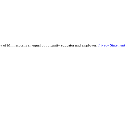
sity of Minnesota is an equal opportunity educator and employer.
Privacy Statement