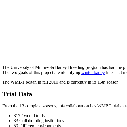
The University of Minnesota Barley Breeding program has had the pri
The two goals of this project are identifying
winter barley
lines that m
The WMBT began in fall 2010 and is currently in its 15th season.
Trial Data
From the 13 complete seasons, this collaboration has WMBT trial dat
317 Overall trials
33 Collaborating institutions
59 Different environments