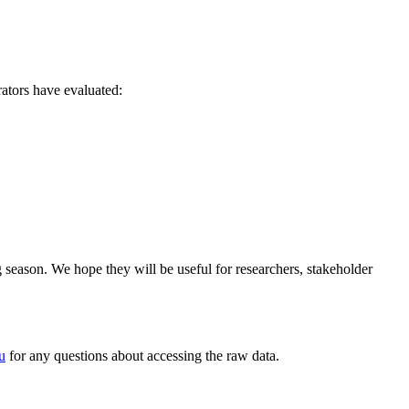
ators have evaluated:
eason. We hope they will be useful for researchers, stakeholder
u
for any questions about accessing the raw data.