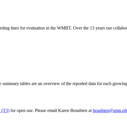
eeding lines for evaluation in the WMBT. Over the 13 years our collabor
ummary tables are an overview of the reported data for each growing s
 (T3)
for open use. Please email Karen Beaubien at
beaubien@umn.ed