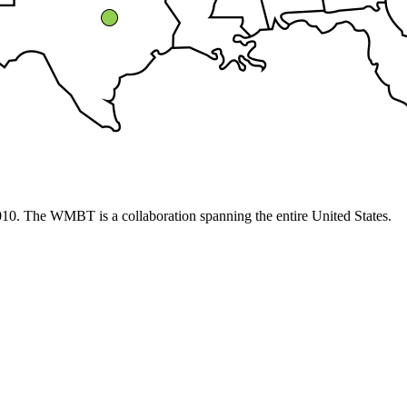
10. The WMBT is a collaboration spanning the entire United States.