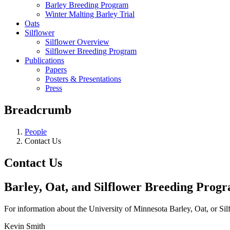
Barley Breeding Program
Winter Malting Barley Trial
Oats
Silflower
Silflower Overview
Silflower Breeding Program
Publications
Papers
Posters & Presentations
Press
Breadcrumb
People
Contact Us
Contact Us
Barley, Oat, and Silflower Breeding Prog
For information about the University of Minnesota Barley, Oat, or Si
Kevin Smith