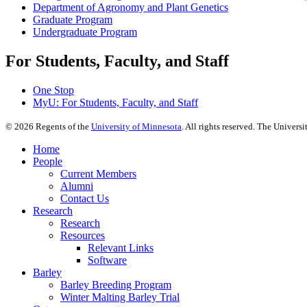
Department of Agronomy and Plant Genetics
Graduate Program
Undergraduate Program
For Students, Faculty, and Staff
One Stop
MyU
: For Students, Faculty, and Staff
©
2026
Regents of the
University of Minnesota
. All rights reserved. The Univer
Home
People
Current Members
Alumni
Contact Us
Research
Research
Resources
Relevant Links
Software
Barley
Barley Breeding Program
Winter Malting Barley Trial