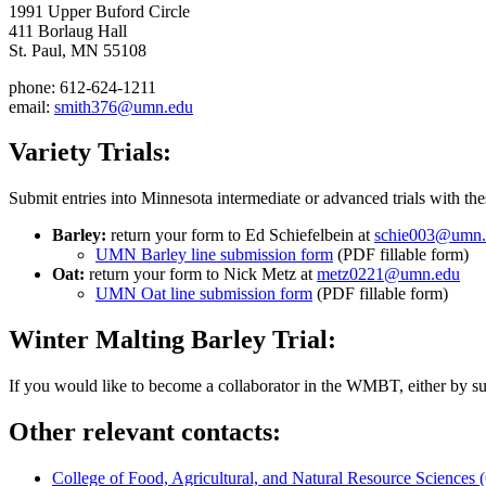
1991 Upper Buford Circle
411 Borlaug Hall
St. Paul, MN 55108
phone: 612-624-1211
email:
smith376@umn.edu
Variety Trials:
Submit entries into Minnesota intermediate or advanced trials with the
Barley:
return your form to Ed Schiefelbein at
schie003@umn.
UMN Barley line submission form
(PDF fillable form)
Oat:
return your form to Nick Metz at
metz0221@umn.edu
UMN Oat line submission form
(PDF fillable form)
Winter Malting Barley Trial:
If you would like to become a collaborator in the WMBT, either by subm
Other relevant contacts:
College of Food, Agricultural, and Natural Resource Science