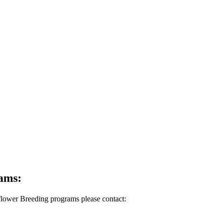
rams:
lflower Breeding programs please contact: