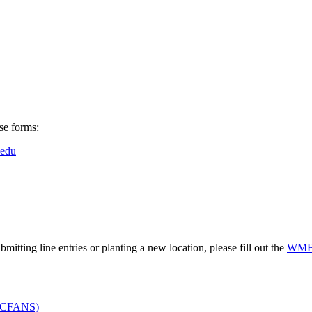
se forms:
edu
itting line entries or planting a new location, please fill out the
WMBT
s (CFANS)