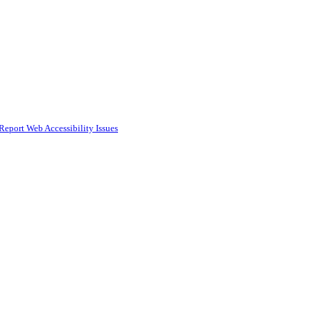
Report Web Accessibility Issues