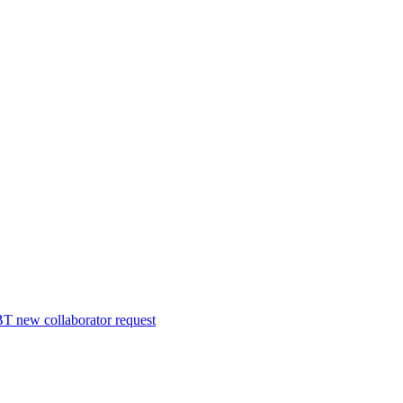
 new collaborator request