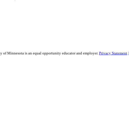
sity of Minnesota is an equal opportunity educator and employer.
Privacy Statement