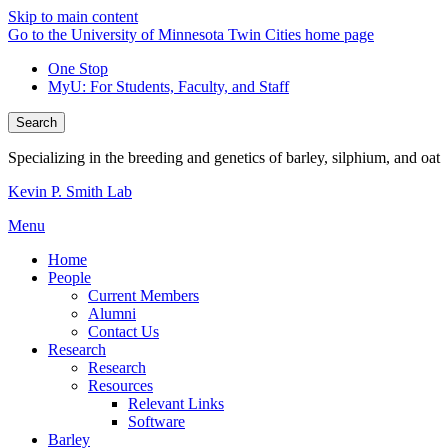
Skip to main content
Go to the University of Minnesota Twin Cities home page
One Stop
MyU
: For Students, Faculty, and Staff
Search
Specializing in the breeding and genetics of barley, silphium, and oat
Kevin P. Smith Lab
Menu
Home
People
Current Members
Alumni
Contact Us
Research
Research
Resources
Relevant Links
Software
Barley