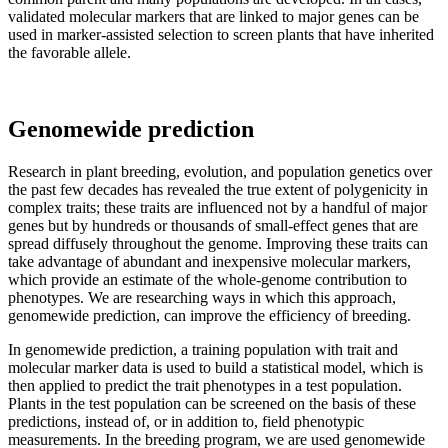
validated molecular markers that are linked to major genes can be
used in marker-assisted selection to screen plants that have inherited
the favorable allele.
Genomewide prediction
Research in plant breeding, evolution, and population genetics over
the past few decades has revealed the true extent of polygenicity in
complex traits; these traits are influenced not by a handful of major
genes but by hundreds or thousands of small-effect genes that are
spread diffusely throughout the genome. Improving these traits can
take advantage of abundant and inexpensive molecular markers,
which provide an estimate of the whole-genome contribution to
phenotypes. We are researching ways in which this approach,
genomewide prediction, can improve the efficiency of breeding.
In genomewide prediction, a training population with trait and
molecular marker data is used to build a statistical model, which is
then applied to predict the trait phenotypes in a test population.
Plants in the test population can be screened on the basis of these
predictions, instead of, or in addition to, field phenotypic
measurements. In the breeding program, we are used genomewide