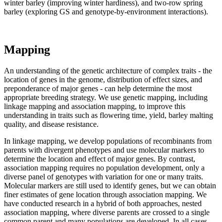
winter barley (improving winter hardiness), and two-row spring
barley (exploring GS and genotype-by-environment interactions).
Mapping
An understanding of the genetic architecture of complex traits - the
location of genes in the genome, distribution of effect sizes, and
preponderance of major genes - can help determine the most
appropriate breeding strategy. We use genetic mapping, including
linkage mapping and association mapping, to improve this
understanding in traits such as flowering time, yield, barley malting
quality, and disease resistance.
In linkage mapping, we develop populations of recombinants from
parents with divergent phenotypes and use molecular markers to
determine the location and effect of major genes. By contrast,
association mapping requires no population development, only a
diverse panel of genotypes with variation for one or many traits.
Molecular markers are still used to identify genes, but we can obtain
finer estimates of gene location through association mapping. We
have conducted research in a hybrid of both approaches, nested
association mapping, where diverse parents are crossed to a single
common parent and many populations are developed. In all cases,