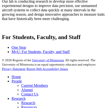
Our lab is conducting research to develop more effective
experimental designs to improve data precision, use unmanned
aircraft systems to collect data quickly at many intervals in the
growing season, and design innovative approaches to measure traits
that have historically been more challenging.
For Students, Faculty, and Staff
One Stop
MyU
: For Students, Faculty, and Staff
©
2026
Regents of the
University of Minnesota
. All rights reserved. The
University of Minnesota is an equal opportunity educator and employer.
Privacy Statement
Report Web Accessibility Issues
Home
People
Current Members
Alumni
Contact Us
Research
Research
Resources