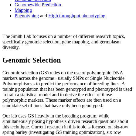
Genomewide Prediction
Mapping
Phenotyping
and
High throughput phenotyping
The Smith Lab focuses on a number of different research topics,
specifically genomic selection, gene mapping, and germplasm
diversity.
Genomic Selection
Genomic selection (GS) relies on the use of polymorphic DNA
markers across the genome - usually SNPs or Single Nucleotide
Polymorphisms - to predict the performance of breeding lines. A
training population that has been genotyped and phenotyped is used
to train a statistical model and to derive the effect of those
polymorphic markers. These marker effects are then used on a
candidate set of lines that have only been genotyped.
Our lab uses GS heavily in the breeding program, while
simultaneously posing hypothesis-driven research questions about
this technique. Current research in this topic is focused on six-row
spring barley (investigating GS training optimization), six-row