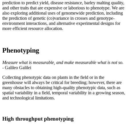
prediction to predict yield, disease resistance, barley malting quality,
and other traits that are expensive or laborious to phenotype. We are
also exploring additional uses of genomewide prediction, including
the prediction of genetic (co)variance in crosses and genotype-
environment interactions, and alternative experimental designs for
more efficient resource allocation.
Phenotyping
Measure what is measurable, and make measurable what is not so.
- Galileo Galilei
Collecting phenotypic data on plants in the field or in the
greenhouse will always be critical for breeding; however, there are
many obstacles to obtaining high-quality phenotypic data, such as
spatial variability in a field, temporal variability in a growing season,
and technological limitations.
High throughput phenotyping