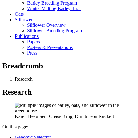
Barley Breeding Program
Winter Malting Barley Trial
Oats
Silflower
Silflower Overview
Silflower Breeding Program
Publications
Papers
Posters & Presentations
Press
Breadcrumb
Research
Research
Karen Beaubien, Chase Krug, Dimitri von Ruckert
On this page:
Genomic Selection