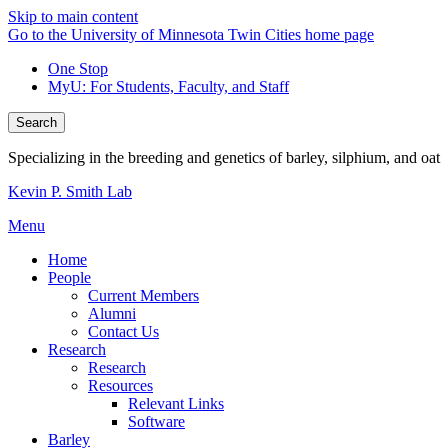
Skip to main content
Go to the University of Minnesota Twin Cities home page
One Stop
MyU
: For Students, Faculty, and Staff
Search
Specializing in the breeding and genetics of barley, silphium, and oat
Kevin P. Smith Lab
Menu
Home
People
Current Members
Alumni
Contact Us
Research
Research
Resources
Relevant Links
Software
Barley