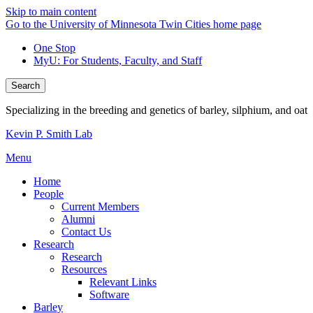
Skip to main content
Go to the University of Minnesota Twin Cities home page
One Stop
MyU
: For Students, Faculty, and Staff
Search
Specializing in the breeding and genetics of barley, silphium, and oat
Kevin P. Smith Lab
Menu
Home
People
Current Members
Alumni
Contact Us
Research
Research
Resources
Relevant Links
Software
Barley