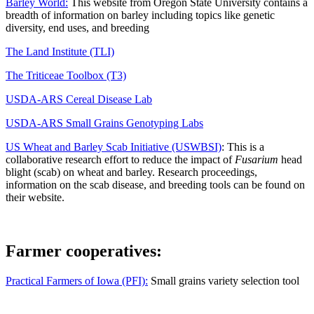
Barley World:
This website from Oregon State University contains a
breadth of information on barley including topics like genetic
diversity, end uses, and breeding
The Land Institute (TLI)
The Triticeae Toolbox (T3)
USDA-ARS Cereal Disease Lab
USDA-ARS Small Grains Genotyping Labs
US Wheat and Barley Scab Initiative (USWBSI)
: This is a
collaborative research effort to reduce the impact of
Fusarium
head
blight (scab) on wheat and barley. Research proceedings,
information on the scab disease, and breeding tools can be found on
their website.
Farmer cooperatives:
Practical Farmers of Iowa (PFI):
Small grains variety selection tool