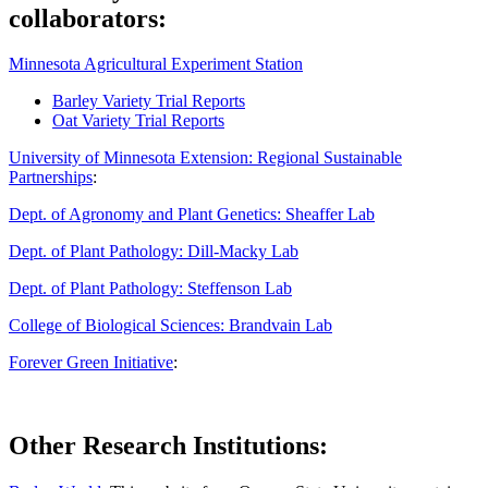
collaborators:
Minnesota Agricultural Experiment Station
Barley Variety Trial Reports
Oat Variety Trial Reports
University of Minnesota Extension: Regional Sustainable
Partnerships
:
Dept. of Agronomy and Plant Genetics: Sheaffer Lab
Dept. of Plant Pathology: Dill-Macky Lab
Dept. of Plant Pathology: Steffenson Lab
College of Biological Sciences: Brandvain Lab
Forever Green Initiative
:
Other Research Institutions: