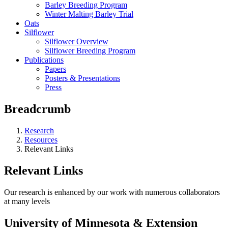
Barley Breeding Program
Winter Malting Barley Trial
Oats
Silflower
Silflower Overview
Silflower Breeding Program
Publications
Papers
Posters & Presentations
Press
Breadcrumb
Research
Resources
Relevant Links
Relevant Links
Our research is enhanced by our work with numerous collaborators
at many levels
University of Minnesota & Extension