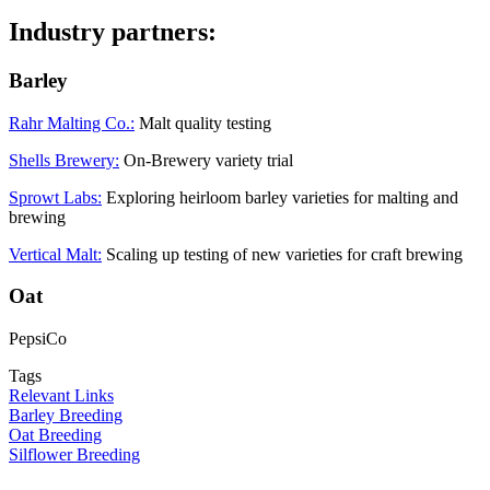
Industry partners:
Barley
Rahr Malting Co.:
Malt quality testing
Shells Brewery:
On-Brewery variety trial
Sprowt Labs:
Exploring heirloom barley varieties for malting and
brewing
Vertical Malt:
Scaling up testing of new varieties for craft brewing
Oat
PepsiCo
Tags
Relevant Links
Barley Breeding
Oat Breeding
Silflower Breeding