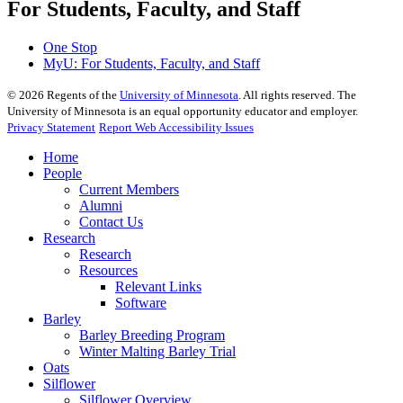
For Students, Faculty, and Staff
One Stop
MyU
: For Students, Faculty, and Staff
©
2026
Regents of the
University of Minnesota
. All rights reserved. The
University of Minnesota is an equal opportunity educator and employer.
Privacy Statement
Report Web Accessibility Issues
Home
People
Current Members
Alumni
Contact Us
Research
Research
Resources
Relevant Links
Software
Barley
Barley Breeding Program
Winter Malting Barley Trial
Oats
Silflower
Silflower Overview