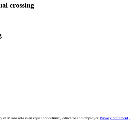
ual crossing
g
sity of Minnesota is an equal opportunity educator and employer.
Privacy Statement