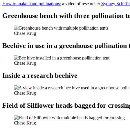
How to make hand pollinations:
a video of researcher
Sydney Schiffn
Greenhouse bench with three pollination t
Chase Krug
Beehive in use in a greenhouse pollination 
Chase Krug
Inside a research beehive
Chase Krug
Field of Silflower heads bagged for crossin
Chase Krug