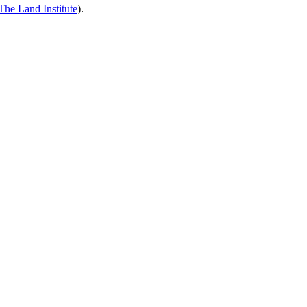
The Land Institute
).