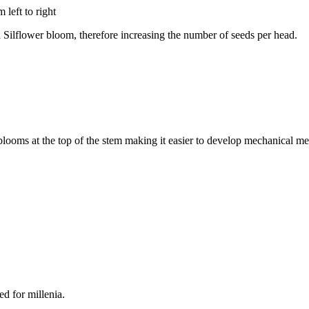
 Silflower bloom, therefore increasing the number of seeds per head.
looms at the top of the stem making it easier to develop mechanical me
ed for millenia.