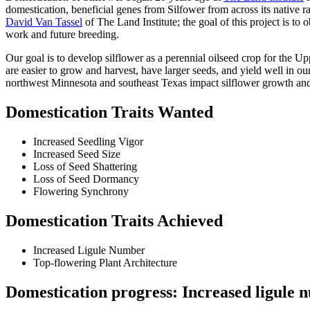
domestication, beneficial genes from Silfower from across its native
David Van Tassel
of The Land Institute; the goal of this project is 
work and future breeding.
Our goal is to develop silflower as a perennial oilseed crop for the U
are easier to grow and harvest, have larger seeds, and yield well in ou
northwest Minnesota and southeast Texas impact silflower growth and
Domestication Traits Wanted
Increased Seedling Vigor
Increased Seed Size
Loss of Seed Shattering
Loss of Seed Dormancy
Flowering Synchrony
Domestication Traits Achieved
Increased Ligule Number
Top-flowering Plant Architecture
Domestication progress: Increased ligule