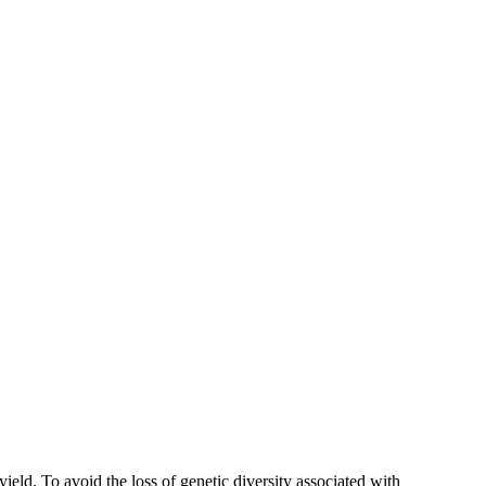
ield. To avoid the loss of genetic diversity associated with