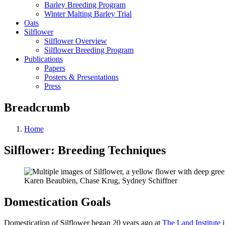
Barley Breeding Program
Winter Malting Barley Trial
Oats
Silflower
Silflower Overview
Silflower Breeding Program
Publications
Papers
Posters & Presentations
Press
Breadcrumb
Home
Silflower: Breeding Techniques
Karen Beaubien, Chase Krug, Sydney Schiffner
Domestication Goals
Domestication of Silflower began 20 years ago at
The Land Institute
i