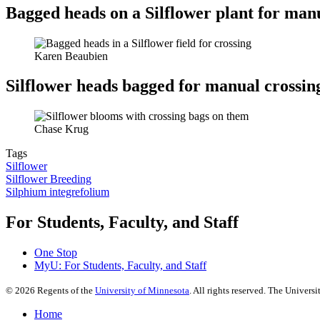
Bagged heads on a Silflower plant for man
Karen Beaubien
Silflower heads bagged for manual crossin
Chase Krug
Tags
Silflower
Silflower Breeding
Silphium integrefolium
For Students, Faculty, and Staff
One Stop
MyU
: For Students, Faculty, and Staff
©
2026
Regents of the
University of Minnesota
. All rights reserved. The Univer
Home