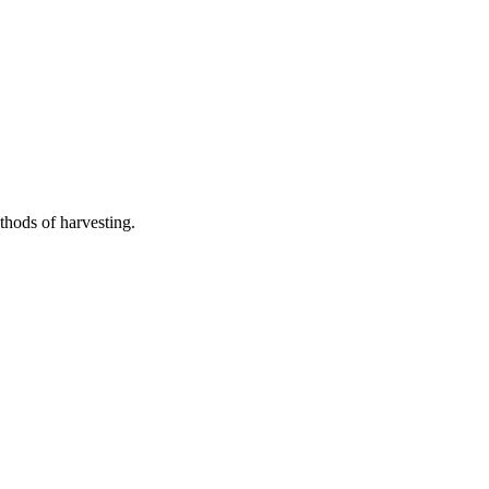
thods of harvesting.