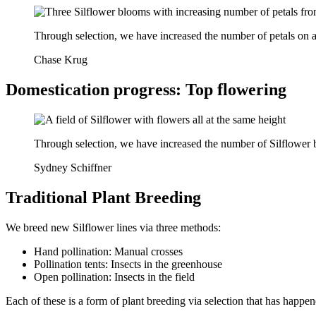
Through selection, we have increased the number of petals on a
Chase Krug
Domestication progress: Top flowering
Through selection, we have increased the number of Silflower b
Sydney Schiffner
Traditional Plant Breeding
We breed new Silflower lines via three methods:
Hand pollination: Manual crosses
Pollination tents: Insects in the greenhouse
Open pollination: Insects in the field
Each of these is a form of plant breeding via selection that has happen