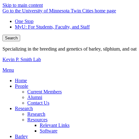
Skip to main content
Go to the University of Minnesota Twin Cities home page
One Stop
MyU
: For Students, Faculty, and Staff
Search
Specializing in the breeding and genetics of barley, silphium, and oat
Kevin P. Smith Lab
Menu
Home
People
Current Members
Alumni
Contact Us
Research
Research
Resources
Relevant Links
Software
Barley