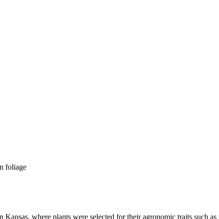
n Kansas, where plants were selected for their agronomic traits such as y