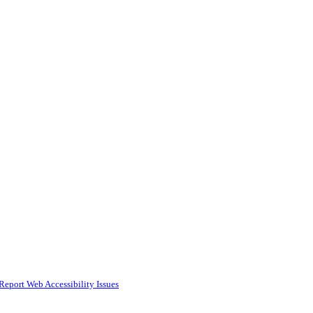
Report Web Accessibility Issues