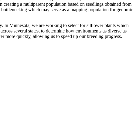
n creating a multiparent population based on seedlings obtained from
etic bottlenecking which may serve as a mapping population for genomic
ry. In Minnesota, we are working to select for silflower plants which
es across several states, to determine how environments as diverse as
er more quickly, allowing us to speed up our breeding progress.