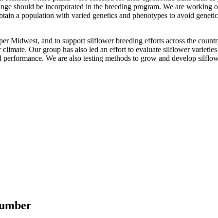
 range should be incorporated in the breeding program. We are working o
to obtain a population with varied genetics and phenotypes to avoid gen
pper Midwest, and to support silflower breeding efforts across the count
r climate. Our group has also led an effort to evaluate silflower varieti
 performance. We are also testing methods to grow and develop silflow
 number