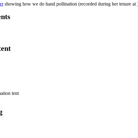
er
showing how we do hand pollination (recorded during her tenure at
ents
tent
g